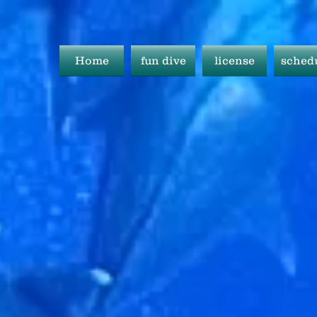
Home
fun dive
license
sched