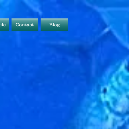
ule
Contact
Blog