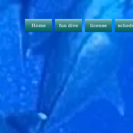
Home
fun dive
license
sched