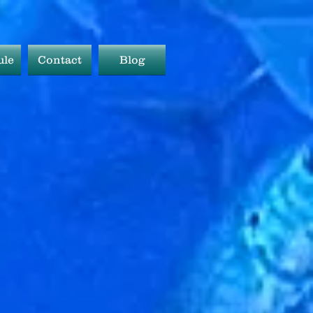
ule
Contact
Blog