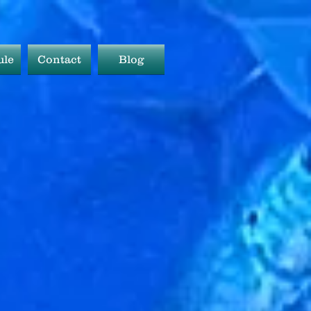
ule
Contact
Blog