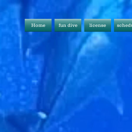
Home
fun dive
license
sched