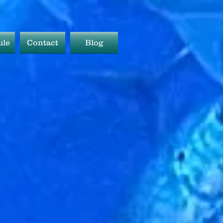
ule
Contact
Blog