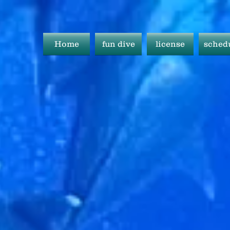
Home
fun dive
license
sched