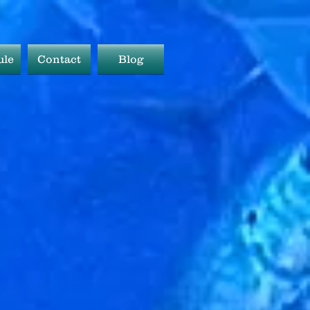
ule
Contact
Blog