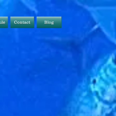
ule
Contact
Blog