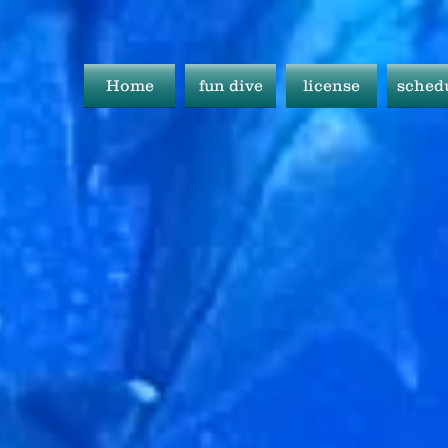
Home
fun dive
license
sched