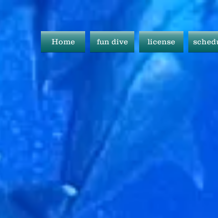
Home
fun dive
license
sched