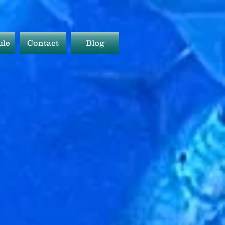
ule
Contact
Blog