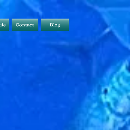
ule
Contact
Blog