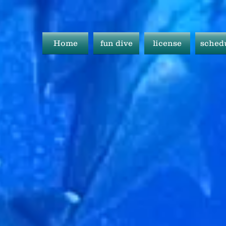
Home
fun dive
license
sched